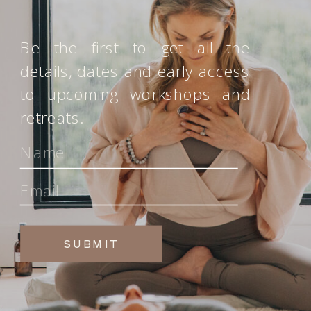
Be the first to get all the
details, dates and early access
to upcoming workshops and
retreats.
SUBMIT