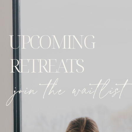
UPCOMING
RETREATS
join the waitlist